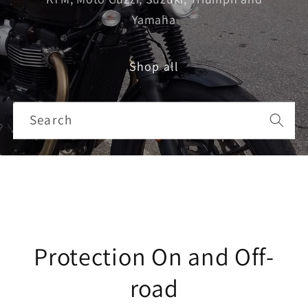
Yamaha
Search
Shop all
Search
Protection On and Off-
road