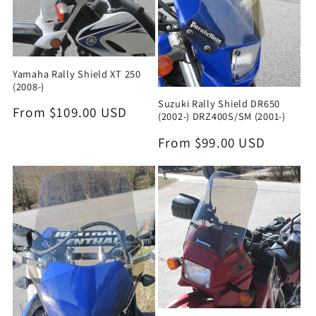
Yamaha Rally Shield XT 250
(2008-)
Suzuki Rally Shield DR650
Regular
From $109.00 USD
(2002-) DRZ400S/SM (2001-)
price
Regular
From $99.00 USD
price