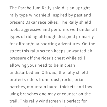
The Parabellum Rally shield is an upright
rally type windshield inspired by past and
present Dakar race bikes. The Rally shield
looks aggressive and performs well under all
types of riding although designed primarily
for offroad/dualsporting adventures. On the
street this rally screen keeps unwanted air
pressure off the rider’s chest while still
allowing your head to be in clean
undisturbed air. Offroad, the rally shield
protects riders from roost, rocks, briar
patches, mountain laurel thickets and low
lying branches one may encounter on the
trail. This rally windscreen is perfect for