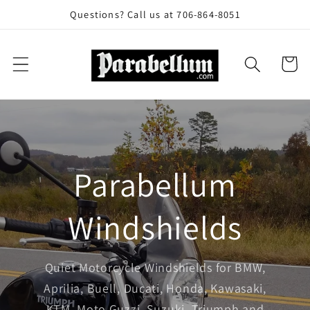
Skip to
Questions? Call us at 706-864-8051
content
Cart
Parabellum
Windshields
Quiet Motorcycle Windshields for BMW,
Aprilia, Buell, Ducati, Honda, Kawasaki,
KTM, Moto Guzzi, Suzuki, Triumph and