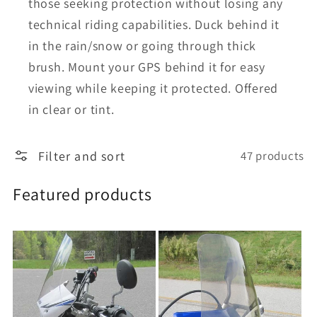
those seeking protection without losing any
technical riding capabilities. Duck behind it
in the rain/snow or going through thick
brush. Mount your GPS behind it for easy
viewing while keeping it protected. Offered
in clear or tint.
Filter and sort
47 products
Featured products