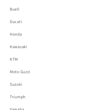
Buell
Ducati
Honda
Kawasaki
KTM
Moto Guzzi
Suzuki
Triumph
Yamaha