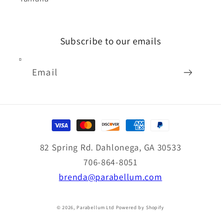
Subscribe to our emails
Email
Payment
methods
82 Spring Rd. Dahlonega, GA 30533
706-864-8051
brenda@parabellum.com
© 2026,
Parabellum Ltd
Powered by Shopify