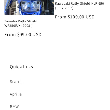
Kawasaki Rally Shield KLR 650
(1987-2007)
Regular
From $109.00 USD
Yamaha Rally Shield
price
WR250R/X (2008-)
Regular
From $99.00 USD
price
Quick links
Search
Aprilia
BMW